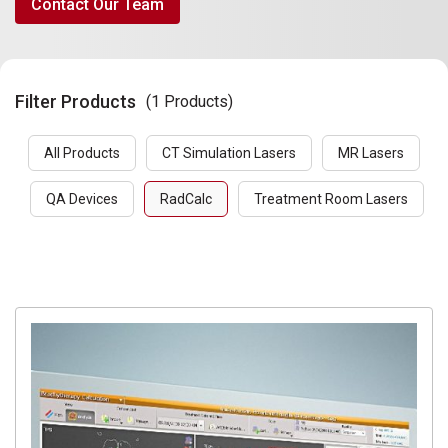
Contact Our Team
Filter Products
(1 Products)
All Products
CT Simulation Lasers
MR Lasers
QA Devices
RadCalc
Treatment Room Lasers