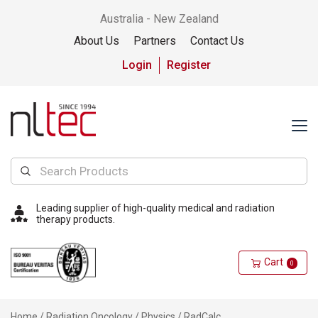
Australia - New Zealand
About Us
Partners
Contact Us
Login
Register
Leading supplier of high-quality medical and radiation
therapy products.
Cart
0
Home
/
Radiation Oncology
/
Physics
/ RadCalc