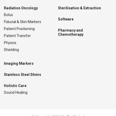
Radiation Oncology
Sterilisation & Extraction
Bolus
Software
Fiducial & Skin Markers
Patient Positioning
Pharmacy and
Chemotherapy
Patient Transfer
Physics
Shielding
Imaging Markers
Stainless Steel Shims
Holistic Care
Sound Healing