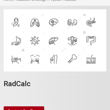
RadCalc