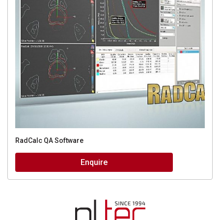
RadCalc QA Software
Enquire