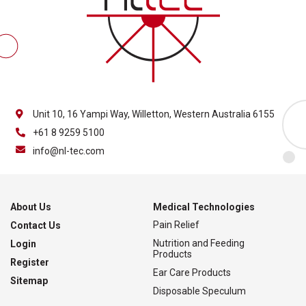
Unit 10, 16 Yampi Way, Willetton, Western Australia 6155
+61 8 9259 5100
info@nl-tec.com
About Us
Medical Technologies
Pain Relief
Contact Us
Nutrition and Feeding
Login
Products
Register
Ear Care Products
Sitemap
Disposable Speculum