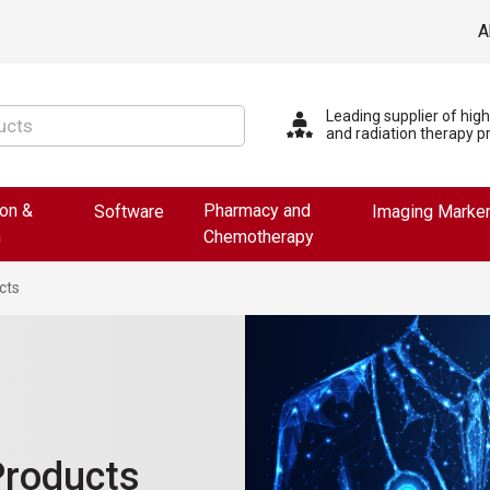
A
Leading supplier of hig
and radiation therapy p
ion &
Pharmacy and
Software
Imaging Marke
n
Chemotherapy
cts
Products