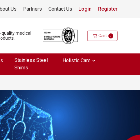
bout Us
Partners
Contact Us
Login
Register
h-quality medical
Cart
0
roducts.
Stainless Steel
rs
Holistic Care
Shims