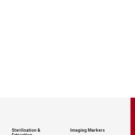
Sterilisation &
Imaging Markers