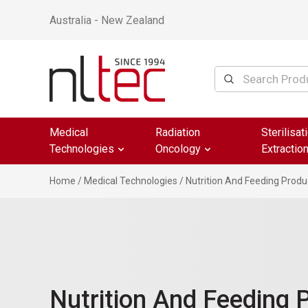
Australia - New Zealand
Medical
Radiation
Sterilisat
Technologies
Oncology
Extractio
Home
/
Medical Technologies
/ Nutrition And Feeding Produ
Nutrition And Feeding 