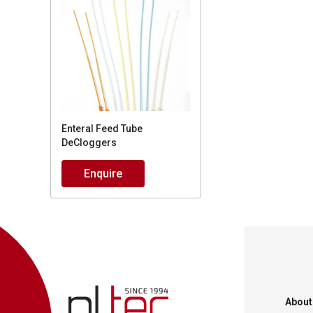
Enteral Feed Tube
DeCloggers
Enquire
About