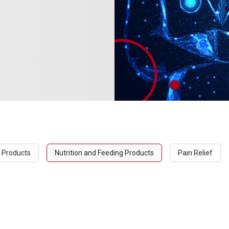
 Products
Nutrition and Feeding Products
Pain Relief