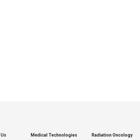
 Us
Medical Technologies
Radiation Oncology