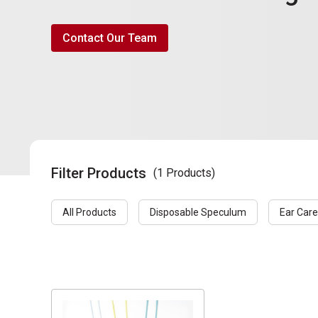
Contact Our Team
Filter Products
(1 Products)
All Products
Disposable Speculum
Ear Care