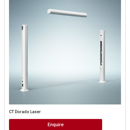
CT Dorado Laser
Enquire