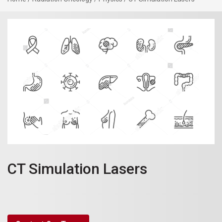
CT Simulation Lasers