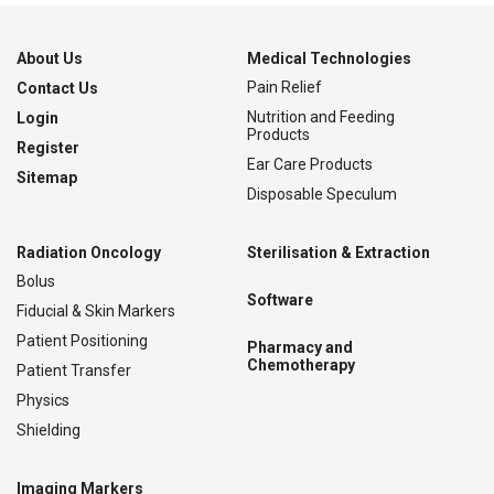
About Us
Medical Technologies
Pain Relief
Contact Us
Nutrition and Feeding
Login
Products
Register
Ear Care Products
Sitemap
Disposable Speculum
Radiation Oncology
Sterilisation & Extraction
Bolus
Software
Fiducial & Skin Markers
Patient Positioning
Pharmacy and
Chemotherapy
Patient Transfer
Physics
Shielding
Imaging Markers