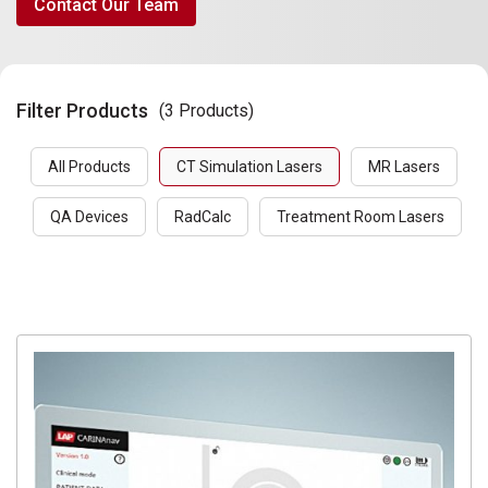
Contact Our Team
Filter Products
(3 Products)
All Products
CT Simulation Lasers
MR Lasers
QA Devices
RadCalc
Treatment Room Lasers