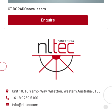
CT DORADOnova lasers
Enquire
Unit 10, 16 Yampi Way, Willetton, Western Australia 6155
+61 8 9259 5100
info@nl-tec.com