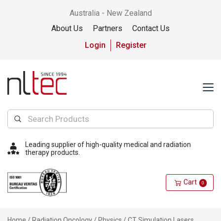
Australia - New Zealand
About Us
Partners
Contact Us
Login
Register
Leading supplier of high-quality medical and radiation
therapy products.
Cart
0
Home
/
Radiation Oncology
/
Physics
/ CT Simulation Lasers