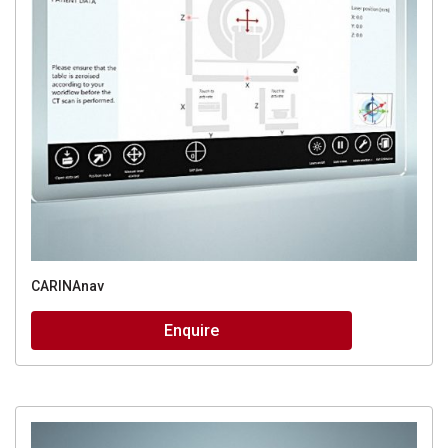
CARINAnav
Enquire