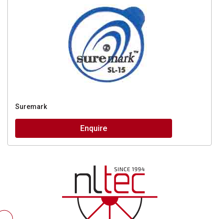
Suremark
Enquire