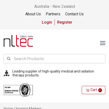
Australia - New Zealand
About Us
Partners
Contact Us
Login
Register
Leading supplier of high-quality medical and radiation
therapy products.
Cart
0
Home
/ Imaging Markers