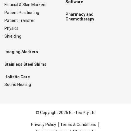
Software
Fiducial & Skin Markers
Patient Positioning
Pharmacy and
Chemotherapy
Patient Transfer
Physics
Shielding
Imaging Markers
Stainless Steel Shims
Holistic Care
Sound Healing
© Copyright 2026 NL-Tec Pty Ltd
Privacy Policy
Terms & Conditions