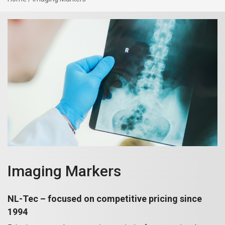
Imaging Markers
NL-Tec – focused on competitive pricing since
1994