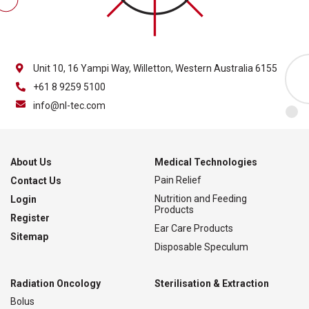
Unit 10, 16 Yampi Way, Willetton, Western Australia 6155
+61 8 9259 5100
info@nl-tec.com
About Us
Medical Technologies
Pain Relief
Contact Us
Nutrition and Feeding
Login
Products
Register
Ear Care Products
Sitemap
Disposable Speculum
Radiation Oncology
Sterilisation & Extraction
Bolus