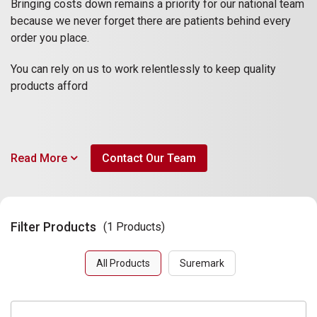
Bringing costs down remains a priority for our national team
because we never forget there are patients behind every
order you place.
You can rely on us to work relentlessly to keep quality
products afford
Read More
Contact Our Team
Filter Products
(1 Products)
All Products
Suremark