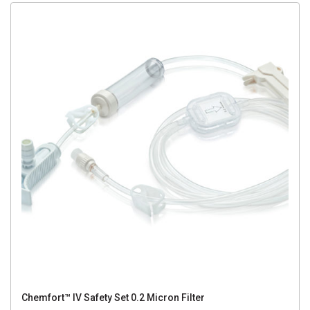
Chemfort™ IV Safety Set 0.2 Micron Filter