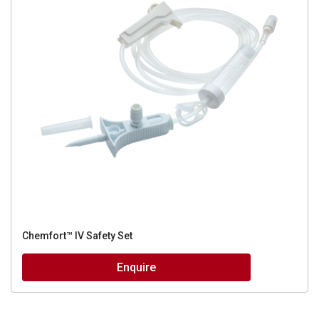
Chemfort™ IV Safety Set
Enquire