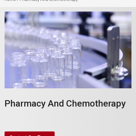
Pharmacy And Chemotherapy