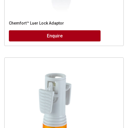
Chemfort™ Luer Lock Adaptor
Enquire