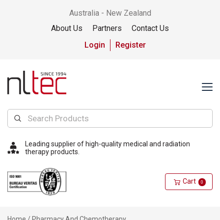
Australia - New Zealand
About Us
Partners
Contact Us
Login
Register
Leading supplier of high-quality medical and radiation
therapy products.
Cart
0
Home
/ Pharmacy And Chemotherapy