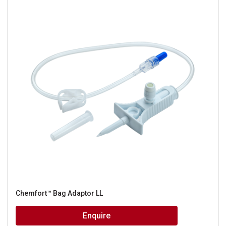
Chemfort™ Bag Adaptor LL
Enquire