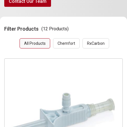
Contact Our Team
Filter Products
(12 Products)
All Products
Chemfort
RxCarbon