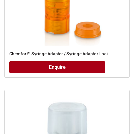
Chemfort™ Syringe Adapter / Syringe Adaptor Lock
Enquire