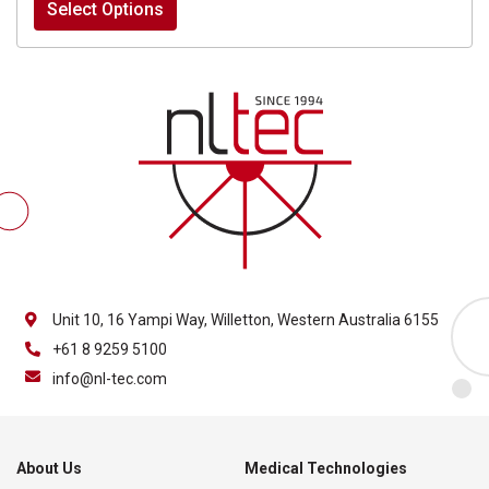
Select Options
$60.00
through
$1,060.00
Unit 10, 16 Yampi Way, Willetton, Western Australia 6155
+61 8 9259 5100
info@nl-tec.com
About Us
Medical Technologies