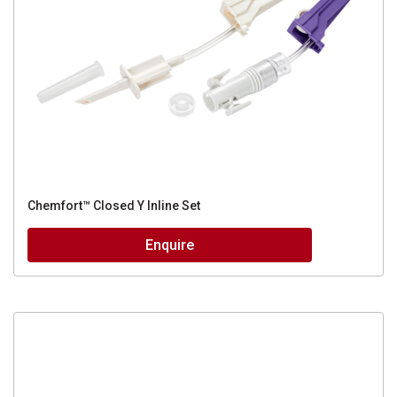
Chemfort™ Closed Y Inline Set
Enquire