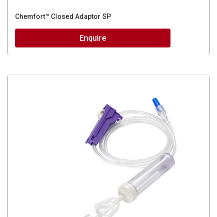
Chemfort™ Closed Adaptor SP
Enquire