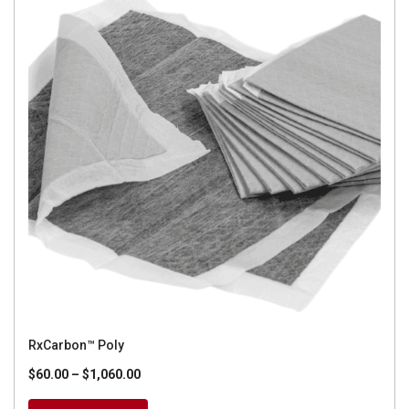
RxCarbon™ Poly
Price
$
60.00
–
$
1,060.00
range: