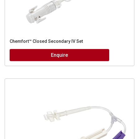
Chemfort™ Closed Secondary IV Set
Enquire