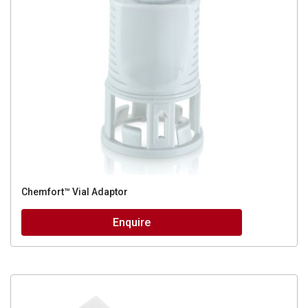
Chemfort™ Vial Adaptor
Enquire