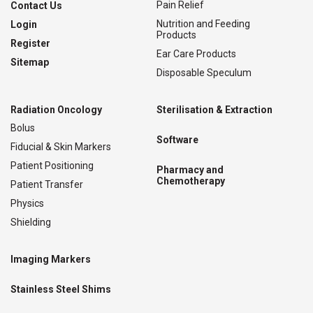
Pain Relief
Contact Us
Nutrition and Feeding
Login
Products
Register
Ear Care Products
Sitemap
Disposable Speculum
Radiation Oncology
Sterilisation & Extraction
Bolus
Software
Fiducial & Skin Markers
Patient Positioning
Pharmacy and
Chemotherapy
Patient Transfer
Physics
Shielding
Imaging Markers
Stainless Steel Shims