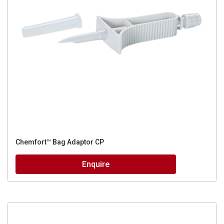
Chemfort™ Bag Adaptor CP
Enquire