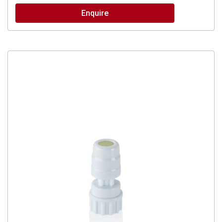
Enquire