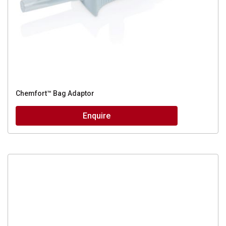
Chemfort™ Bag Adaptor
Enquire