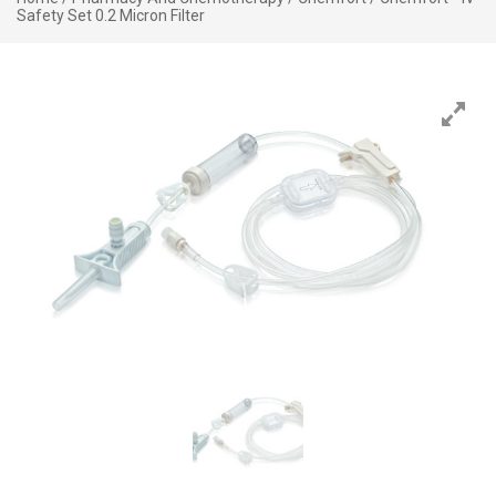
Safety Set 0.2 Micron Filter