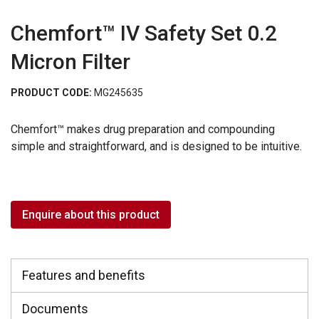
Chemfort™ IV Safety Set 0.2
Micron Filter
PRODUCT CODE:
MG245635
Chemfort™ makes drug preparation and compounding
simple and straightforward, and is designed to be intuitive.
Enquire about this product
Features and benefits
Documents