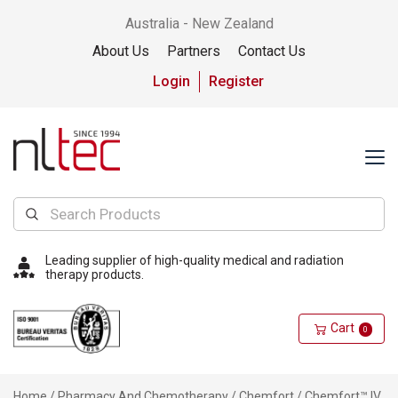
Australia - New Zealand
About Us
Partners
Contact Us
Login
Register
Leading supplier of high-quality medical and radiation
therapy products.
Cart
0
Home
/
Pharmacy And Chemotherapy
/
Chemfort
/ Chemfort™ IV