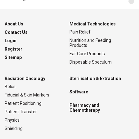
About Us
Medical Technologies
Pain Relief
Contact Us
Nutrition and Feeding
Login
Products
Register
Ear Care Products
Sitemap
Disposable Speculum
Radiation Oncology
Sterilisation & Extraction
Bolus
Software
Fiducial & Skin Markers
Patient Positioning
Pharmacy and
Chemotherapy
Patient Transfer
Physics
Shielding