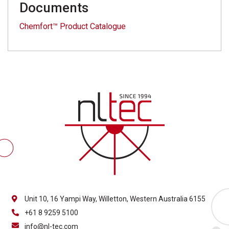
Documents
Chemfort™ Product Catalogue
Unit 10, 16 Yampi Way, Willetton, Western Australia 6155
+61 8 9259 5100
info@nl-tec.com