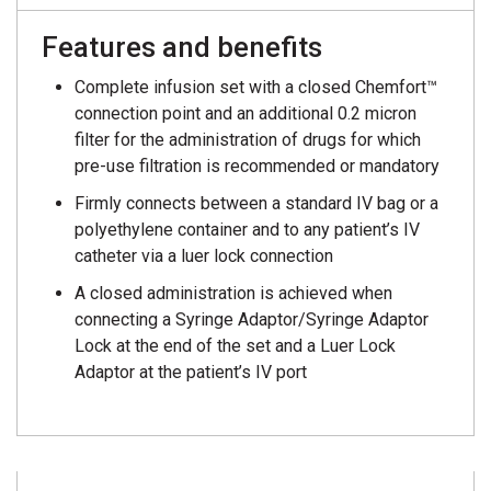
Features and benefits
Complete infusion set with a closed Chemfort™
connection point and an additional 0.2 micron
filter for the administration of drugs for which
pre-use filtration is recommended or mandatory
Firmly connects between a standard IV bag or a
polyethylene container and to any patient’s IV
catheter via a luer lock connection
A closed administration is achieved when
connecting a Syringe Adaptor/Syringe Adaptor
Lock at the end of the set and a Luer Lock
Adaptor at the patient’s IV port