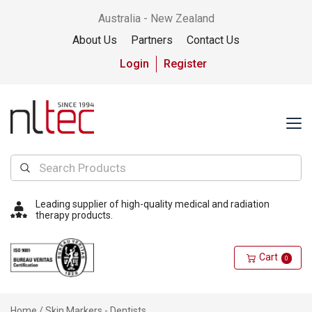
Australia - New Zealand
About Us
Partners
Contact Us
Login
Register
Leading supplier of high-quality medical and radiation
therapy products.
Cart
0
Home
/ Skin Markers - Dentists