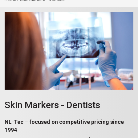
Skin Markers - Dentists
NL-Tec – focused on competitive pricing since
1994