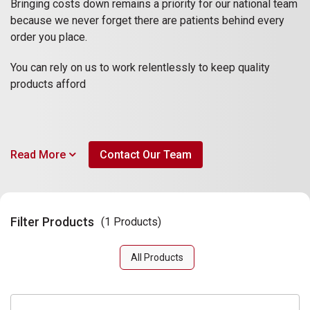
Bringing costs down remains a priority for our national team
because we never forget there are patients behind every
order you place.
You can rely on us to work relentlessly to keep quality
products afford
Read More
Contact Our Team
Filter Products
(1 Products)
All Products