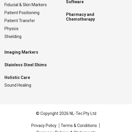
Software
Fiducial & Skin Markers
Patient Positioning
Pharmacy and
Chemotherapy
Patient Transfer
Physics
Shielding
Imaging Markers
Stainless Steel Shims
Holistic Care
Sound Healing
© Copyright 2026 NL-Tec Pty Ltd
Privacy Policy
Terms & Conditions