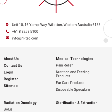
Unit 10, 16 Yampi Way, Willetton, Western Australia 6155
+61 8 9259 5100
info@nl-tec.com
About Us
Medical Technologies
Pain Relief
Contact Us
Nutrition and Feeding
Login
Products
Register
Ear Care Products
Sitemap
Disposable Speculum
Radiation Oncology
Sterilisation & Extraction
Bolus