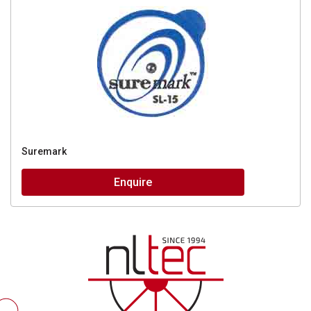
Suremark
Enquire