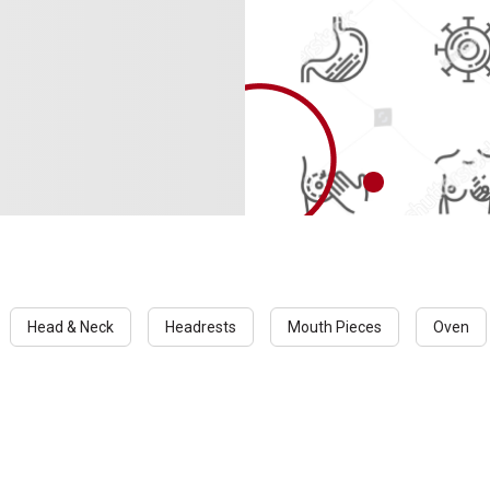
Head & Neck
Headrests
Mouth Pieces
Oven