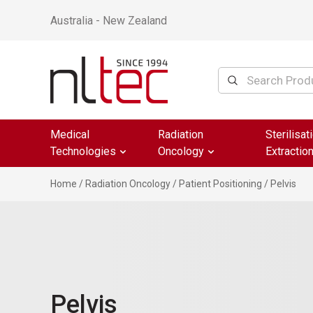
Australia - New Zealand
Medical
Radiation
Sterilisat
Technologies
Oncology
Extractio
Home
/
Radiation Oncology
/
Patient Positioning
/ Pelvis
Pelvis