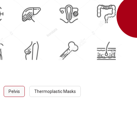
Pelvis
Thermoplastic Masks