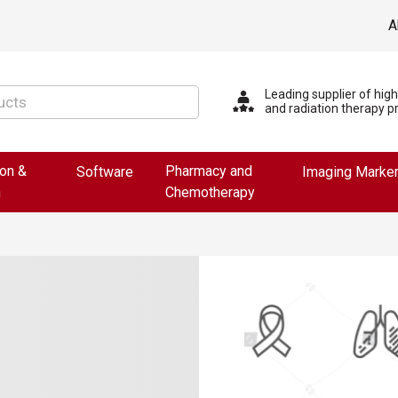
A
Leading supplier of hig
and radiation therapy p
ion &
Pharmacy and
Software
Imaging Marke
n
Chemotherapy