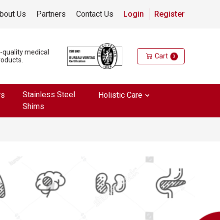
bout Us
Partners
Contact Us
Login
Register
h-quality medical
Cart
0
roducts.
Stainless Steel
rs
Holistic Care
Shims