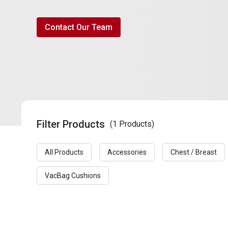
Contact Our Team
Filter Products
(1 Products)
All Products
Accessories
Chest / Breast
VacBag Cushions