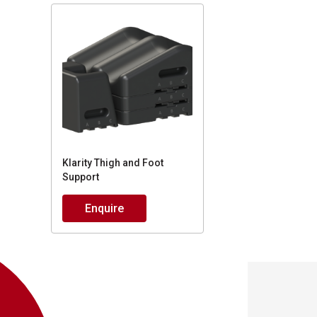
Klarity Thigh and Foot
Support
Enquire