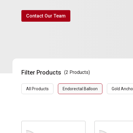
Contact Our Team
Filter Products
(2 Products)
All Products
Endorectal Balloon
Gold Ancho