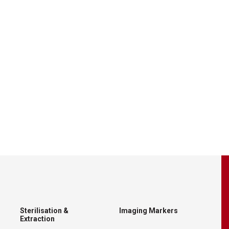
Sterilisation &
Imaging Markers
Extraction