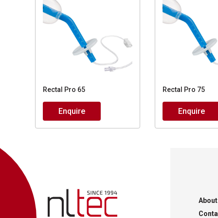
Rectal Pro 65
Rectal Pro 75
Enquire
Enquire
About
Conta