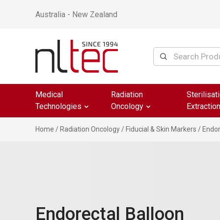
Australia - New Zealand
Medical
Radiation
Sterilisat
Technologies
Oncology
Extractio
Home
/
Radiation Oncology
/
Fiducial & Skin Markers
/ Endor
Endorectal Balloon