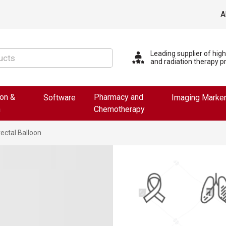
A
Leading supplier of hig
and radiation therapy p
ion &
Pharmacy and
Software
Imaging Marke
n
Chemotherapy
ectal Balloon