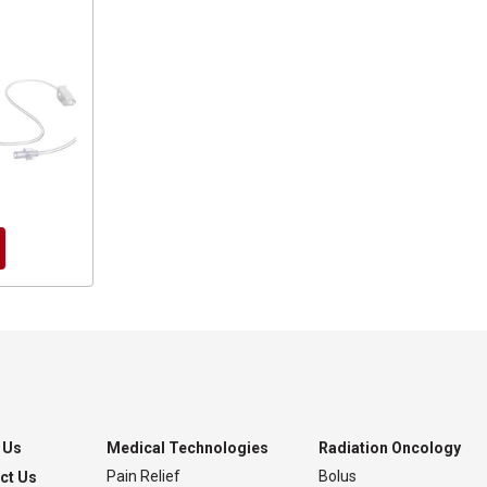
 Us
Medical Technologies
Radiation Oncology
Pain Relief
Bolus
ct Us