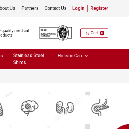
bout Us
Partners
Contact Us
Login
Register
h-quality medical
Cart
0
roducts.
Stainless Steel
rs
Holistic Care
Shims