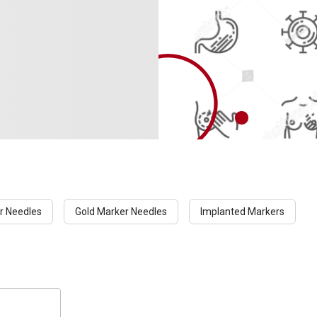
r Needles
Gold Marker Needles
Implanted Markers