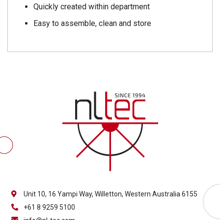
Quickly created within department
Easy to assemble, clean and store
Unit 10, 16 Yampi Way, Willetton, Western Australia 6155
+61 8 9259 5100