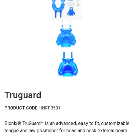
Truguard
PRODUCT CODE:
HNRT-3501
Bionix® TruGuard™ is an advanced, easy to fit, customizable
tongue and jaw positioner for head and neck external beam