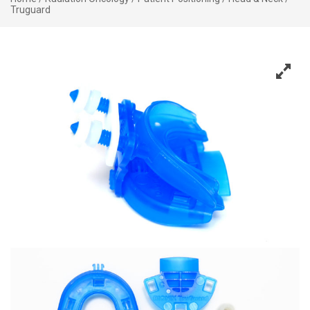
Truguard