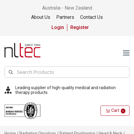
Australia - New Zealand
About Us
Partners
Contact Us
Login
Register
Leading supplier of high-quality medical and radiation
therapy products.
Cart
0
Home
/
Radiation Oncology
/
Patient Positioning
/
Head & Neck
/