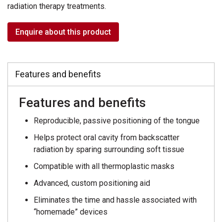
radiation therapy treatments.
Enquire about this product
Features and benefits
Features and benefits
Reproducible, passive positioning of the tongue
Helps protect oral cavity from backscatter
radiation by sparing surrounding soft tissue
Compatible with all thermoplastic masks
Advanced, custom positioning aid
Eliminates the time and hassle associated with
“homemade” devices