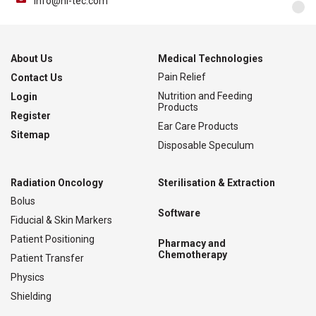
info@nl-tec.com
About Us
Medical Technologies
Pain Relief
Contact Us
Nutrition and Feeding
Login
Products
Register
Ear Care Products
Sitemap
Disposable Speculum
Radiation Oncology
Sterilisation & Extraction
Bolus
Software
Fiducial & Skin Markers
Patient Positioning
Pharmacy and
Chemotherapy
Patient Transfer
Physics
Shielding