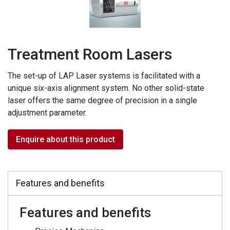
Treatment Room Lasers
The set-up of LAP Laser systems is facilitated with a
unique six-axis alignment system. No other solid-state
laser offers the same degree of precision in a single
adjustment parameter.
Enquire about this product
Features and benefits
Features and benefits