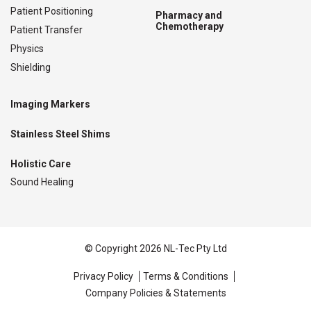
Patient Positioning
Pharmacy and
Chemotherapy
Patient Transfer
Physics
Shielding
Imaging Markers
Stainless Steel Shims
Holistic Care
Sound Healing
© Copyright 2026 NL-Tec Pty Ltd
Privacy Policy
Terms & Conditions
Company Policies & Statements