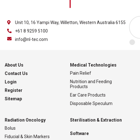
Unit 10, 16 Yampi Way, Willetton, Western Australia 6155
+61 8 9259 5100
info@nl-tec.com
About Us
Medical Technologies
Pain Relief
Contact Us
Nutrition and Feeding
Login
Products
Register
Ear Care Products
Sitemap
Disposable Speculum
Radiation Oncology
Sterilisation & Extraction
Bolus
Software
Fiducial & Skin Markers