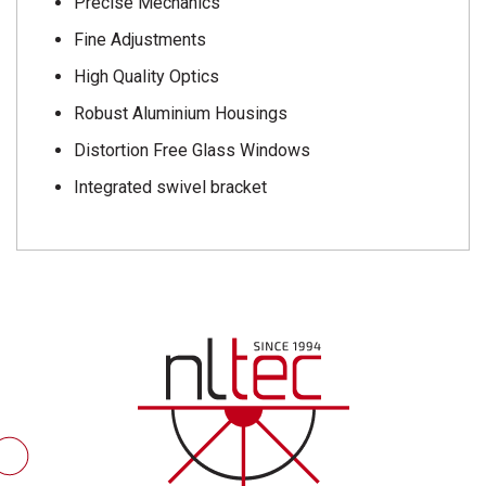
Precise Mechanics
Fine Adjustments
High Quality Optics
Robust Aluminium Housings
Distortion Free Glass Windows
Integrated swivel bracket