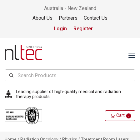
Australia - New Zealand
About Us
Partners
Contact Us
Login
Register
Leading supplier of high-quality medical and radiation
therapy products.
Cart
0
Home
/
Radiation Oncology
/
Physics
/ Treatment Room Lasers