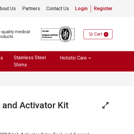
bout Us
Partners
Contact Us
Login
Register
h-quality medical
Cart
0
roducts.
Stainless Steel
rs
Holistic Care
Shims
and Activator Kit