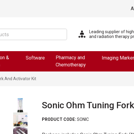
A
Leading supplier of hig
and radiation therapy p
ion &
Pharmacy and
Software
Imaging Marke
n
Chemotherapy
k And Activator Kit
Sonic Ohm Tuning Fork 
PRODUCT CODE:
SONIC