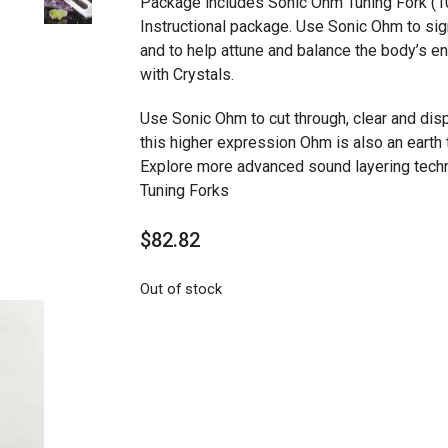
Package includes Sonic Ohm Tuning Fork (10
Instructional package. Use Sonic Ohm to sig
and to help attune and balance the body’s 
with Crystals.
Use Sonic Ohm to cut through, clear and dispe
this higher expression Ohm is also an earth t
Explore more advanced sound layering tech
Tuning Forks
$
82.82
Out of stock