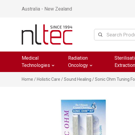
Australia - New Zealand
Medical
Radiation
Sterilisat
Technologies
Oncology
Extractio
Home
/
Holistic Care
/
Sound Healing
/ Sonic Ohm Tuning For