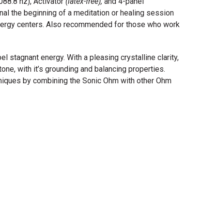
88.8 hz), Activator
(latex-free),
and 4-panel
nal the beginning of a meditation or healing session
energy centers. Also recommended for those who work
l stagnant energy. With a pleasing crystalline clarity,
one, with it’s grounding and balancing properties.
niques by combining the Sonic Ohm with other Ohm