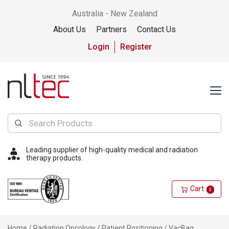
Australia - New Zealand
About Us
Partners
Contact Us
Login
Register
Leading supplier of high-quality medical and radiation
therapy products.
Cart
0
Home
/
Radiation Oncology
/
Patient Positioning
/
VacBag