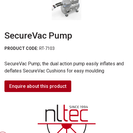
SecureVac Pump
PRODUCT CODE:
RT-7103
SecureVac Pump; the dual action pump easily inflates and
deflates SecureVac Cushions for easy moulding
Enquire about this product