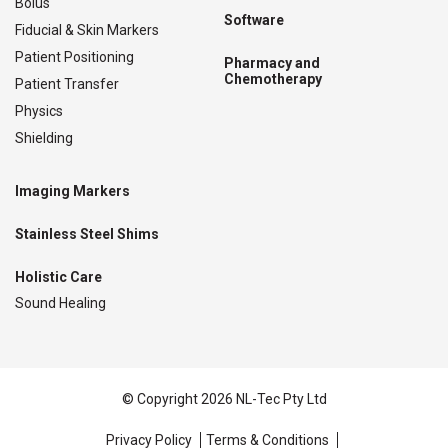
Bolus
Software
Fiducial & Skin Markers
Patient Positioning
Pharmacy and
Chemotherapy
Patient Transfer
Physics
Shielding
Imaging Markers
Stainless Steel Shims
Holistic Care
Sound Healing
© Copyright 2026 NL-Tec Pty Ltd
Privacy Policy
Terms & Conditions