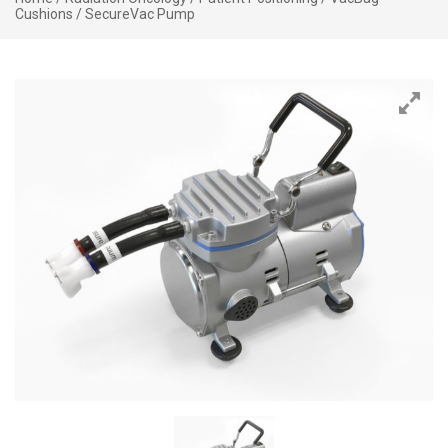
Cushions
/ SecureVac Pump