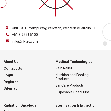
Unit 10, 16 Yampi Way, Willetton, Western Australia 6155
+61 8 9259 5100
info@nl-tec.com
About Us
Medical Technologies
Pain Relief
Contact Us
Nutrition and Feeding
Login
Products
Register
Ear Care Products
Sitemap
Disposable Speculum
Radiation Oncology
Sterilisation & Extraction