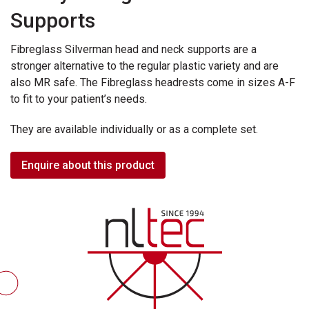
Supports
Fibreglass Silverman head and neck supports are a
stronger alternative to the regular plastic variety and are
also MR safe. The Fibreglass headrests come in sizes A-F
to fit to your patient’s needs.
They are available individually or as a complete set.
Enquire about this product