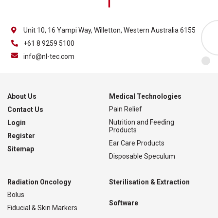
Unit 10, 16 Yampi Way, Willetton, Western Australia 6155
+61 8 9259 5100
info@nl-tec.com
About Us
Medical Technologies
Pain Relief
Contact Us
Nutrition and Feeding
Login
Products
Register
Ear Care Products
Sitemap
Disposable Speculum
Radiation Oncology
Sterilisation & Extraction
Bolus
Software
Fiducial & Skin Markers