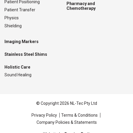
Patient Positioning
Pharmacy and
Chemotherapy
Patient Transfer
Physics
Shielding
Imaging Markers
Stainless Steel Shims
Holistic Care
Sound Healing
© Copyright 2026 NL-Tec Pty Ltd
Privacy Policy
Terms & Conditions
Company Policies & Statements