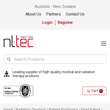
Australia - New Zealand
About Us
Partners
Contact Us
Login
Register
Leading supplier of high-quality medical and radiation
therapy products.
Cart
0
Home
/
Radiation Oncology
/
Patient Positioning
/
Head & Neck
/