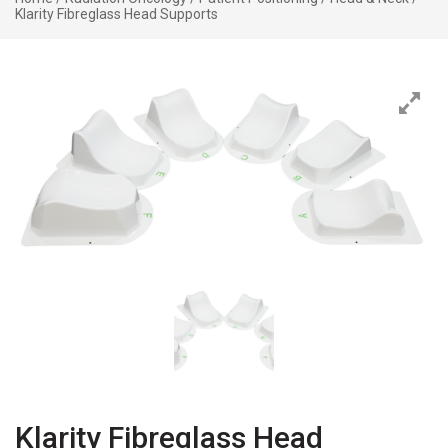
Klarity Fibreglass Head Supports
Klarity Fibreglass Head