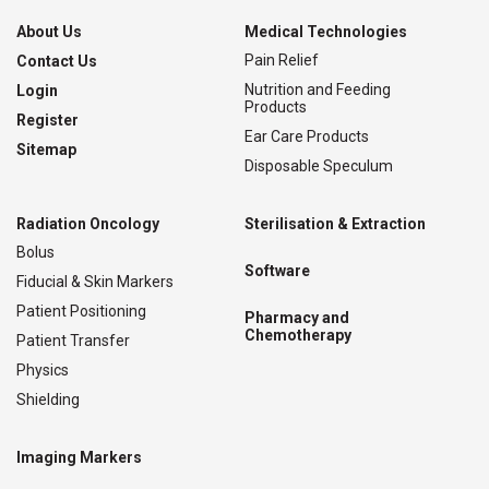
About Us
Medical Technologies
Pain Relief
Contact Us
Nutrition and Feeding
Login
Products
Register
Ear Care Products
Sitemap
Disposable Speculum
Radiation Oncology
Sterilisation & Extraction
Bolus
Software
Fiducial & Skin Markers
Patient Positioning
Pharmacy and
Chemotherapy
Patient Transfer
Physics
Shielding
Imaging Markers