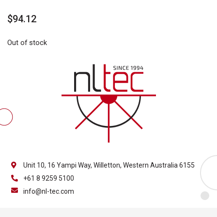
$
94.12
Out of stock
Unit 10, 16 Yampi Way, Willetton, Western Australia 6155
+61 8 9259 5100
info@nl-tec.com