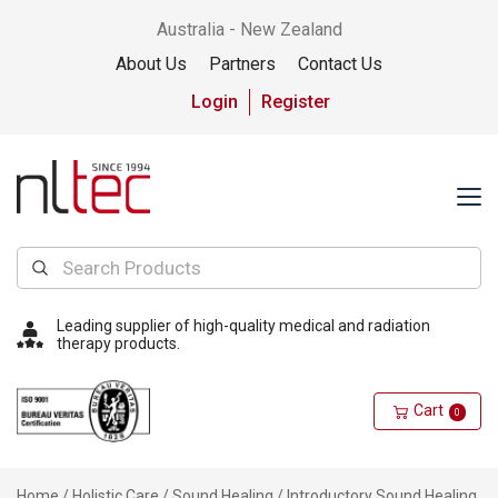
Australia - New Zealand
About Us
Partners
Contact Us
Login
Register
Leading supplier of high-quality medical and radiation
therapy products.
Cart
0
Home
/
Holistic Care
/
Sound Healing
/ Introductory Sound Healing