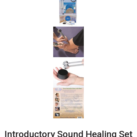
Introductory Sound Healing Set