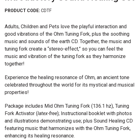
PRODUCT CODE:
CDTF
Adults, Children and Pets love the playful interaction and
good vibrations of the Ohm Tuning Fork, plus the soothing
music and sounds of the earth CD. Together, the music and
tuning fork create a “stereo-effect,” so you can feel the
music and vibration of the tuning fork as they harmonize
together!
Experience the healing resonance of Ohm, an ancient tone
celebrated throughout the world for its mystical and musical
properties!
Package includes Mid Ohm Tuning Fork (136.1 hz), Tuning
Fork Activator (
latex-free
); Instructional booklet with photos
and illustrations demonstrating use; plus Sound Healing CD
featuring music that harmonizes with the Ohm Tuning Fork,
enhancing its healing resonance.