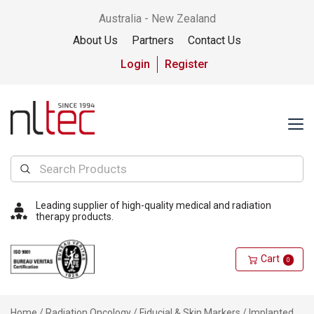
Australia - New Zealand
About Us
Partners
Contact Us
Login
Register
Leading supplier of high-quality medical and radiation
therapy products.
Cart
0
Home
/
Radiation Oncology
/
Fiducial & Skin Markers
/
Implanted