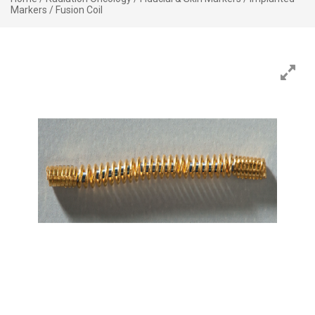
Markers
/ Fusion Coil