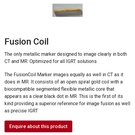
Fusion Coil
The only metallic marker designed to image clearly in both
CT and MR. Optimized for all IGRT solutions
The FusionCoil Marker images equally as well in CT as it
does in MR. It consists of an open spiral gold coil with a
biocompatible segmented flexible metallic core that
appears as a clear black dot in MR. This is the first of its
kind providing a superior reference for image fusion as well
as precise IGRT
Enquire about this product