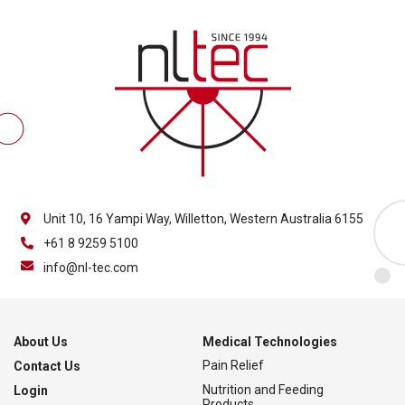
Unit 10, 16 Yampi Way, Willetton, Western Australia 6155
+61 8 9259 5100
info@nl-tec.com
About Us
Medical Technologies
Pain Relief
Contact Us
Nutrition and Feeding
Login
Products