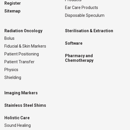
Register
Ear Care Products
Sitemap
Disposable Speculum
Radiation Oncology
Sterilisation & Extraction
Bolus
Software
Fiducial & Skin Markers
Patient Positioning
Pharmacy and
Chemotherapy
Patient Transfer
Physics
Shielding
Imaging Markers
Stainless Steel Shims
Holistic Care
Sound Healing