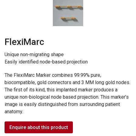
FlexiMarc
Unique non-migrating shape
Easily identified node-based projection
The FlexiMarc Marker combines 99.99% pure,
biocompatible, gold connectors and 3 MM long gold nodes.
The first of its kind, this implanted marker produces a
unique non-biological node based projection. This marker’s
image is easily distinguished from surrounding patient
anatomy.
Enquire about this product