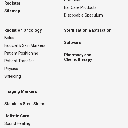
Register
Ear Care Products
Sitemap
Disposable Speculum
Radiation Oncology
Sterilisation & Extraction
Bolus
Software
Fiducial & Skin Markers
Patient Positioning
Pharmacy and
Chemotherapy
Patient Transfer
Physics
Shielding
Imaging Markers
Stainless Steel Shims
Holistic Care
Sound Healing