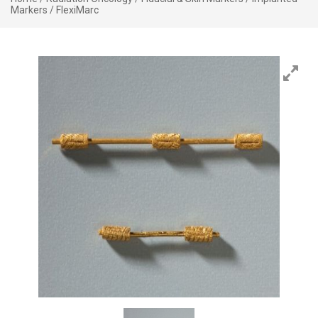
Markers
/ FlexiMarc