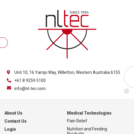
Unit 10, 16 Yampi Way, Willetton, Western Australia 6155
+61 8 9259 5100
info@nl-tec.com
About Us
Medical Technologies
Pain Relief
Contact Us
Nutrition and Feeding
Login
Products