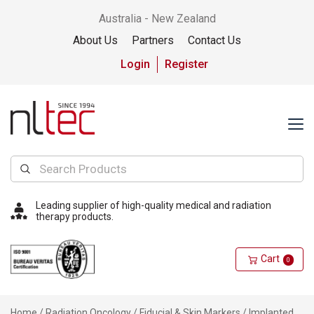
Australia - New Zealand
About Us
Partners
Contact Us
Login
Register
Leading supplier of high-quality medical and radiation
therapy products.
Cart
0
Home
/
Radiation Oncology
/
Fiducial & Skin Markers
/
Implanted