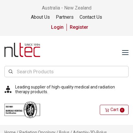
Australia - New Zealand
About Us
Partners
Contact Us
Login
Register
Leading supplier of high-quality medical and radiation
therapy products.
Cart
0
Home
/
Radiation Oncology
/
Bolus
/ Adaptiiv-3D-Bolus