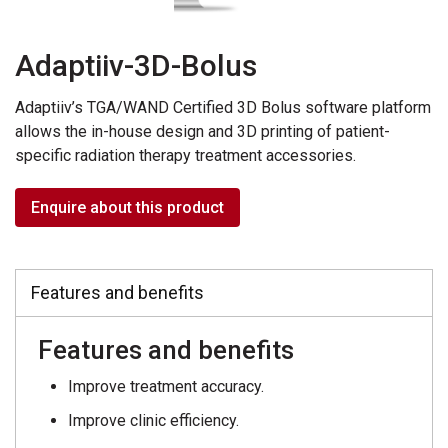
Adaptiiv-3D-Bolus
Adaptiiv’s TGA/WAND Certified 3D Bolus software platform
allows the in-house design and 3D printing of patient-
specific radiation therapy treatment accessories.
Enquire about this product
Features and benefits
Features and benefits
Improve treatment accuracy.
Improve clinic efficiency.