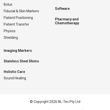
Bolus
Software
Fiducial & Skin Markers
Patient Positioning
Pharmacy and
Chemotherapy
Patient Transfer
Physics
Shielding
Imaging Markers
Stainless Steel Shims
Holistic Care
Sound Healing
© Copyright 2026 NL-Tec Pty Ltd