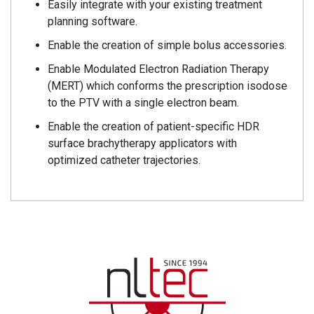
Easily integrate with your existing treatment
planning software.
Enable the creation of simple bolus accessories.
Enable Modulated Electron Radiation Therapy
(MERT) which conforms the prescription isodose
to the PTV with a single electron beam.
Enable the creation of patient-specific HDR
surface brachytherapy applicators with
optimized catheter trajectories.