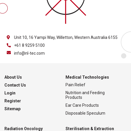
Unit 10, 16 Yampi Way, Willetton, Western Australia 6155
+61 8 9259 5100
info@nl-tec.com
About Us
Medical Technologies
Pain Relief
Contact Us
Nutrition and Feeding
Login
Products
Register
Ear Care Products
Sitemap
Disposable Speculum
Radiation Oncology
Sterilisation & Extraction