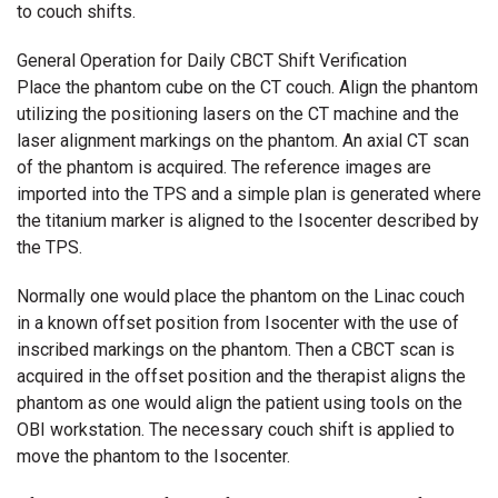
to couch shifts.
General Operation for Daily CBCT Shift Verification
Place the phantom cube on the CT couch. Align the phantom
utilizing the positioning lasers on the CT machine and the
laser alignment markings on the phantom. An axial CT scan
of the phantom is acquired. The reference images are
imported into the TPS and a simple plan is generated where
the titanium marker is aligned to the Isocenter described by
the TPS.
Normally one would place the phantom on the Linac couch
in a known offset position from Isocenter with the use of
inscribed markings on the phantom. Then a CBCT scan is
acquired in the offset position and the therapist aligns the
phantom as one would align the patient using tools on the
OBI workstation. The necessary couch shift is applied to
move the phantom to the Isocenter.