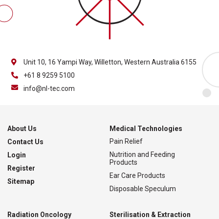
Unit 10, 16 Yampi Way, Willetton, Western Australia 6155
+61 8 9259 5100
info@nl-tec.com
About Us
Medical Technologies
Pain Relief
Contact Us
Nutrition and Feeding
Login
Products
Register
Ear Care Products
Sitemap
Disposable Speculum
Radiation Oncology
Sterilisation & Extraction