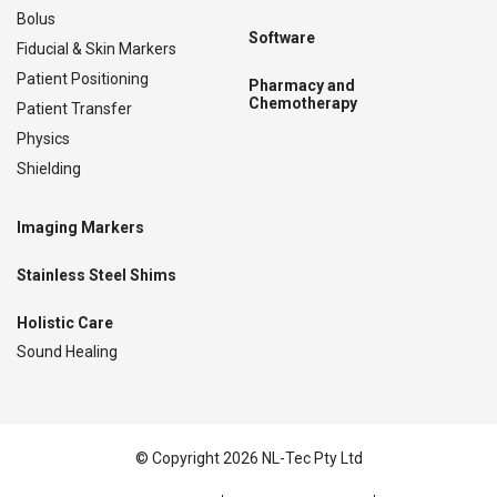
Bolus
Software
Fiducial & Skin Markers
Patient Positioning
Pharmacy and
Chemotherapy
Patient Transfer
Physics
Shielding
Imaging Markers
Stainless Steel Shims
Holistic Care
Sound Healing
© Copyright 2026 NL-Tec Pty Ltd