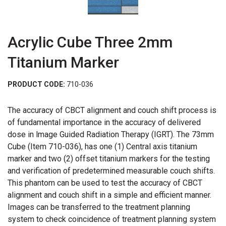
Acrylic Cube Three 2mm
Titanium Marker
PRODUCT CODE:
710-036
The accuracy of CBCT alignment and couch shift process is
of fundamental importance in the accuracy of delivered
dose in lmage Guided Radiation Therapy (IGRT). The 73mm
Cube (Item 710-036), has one (1) Central axis titanium
marker and two (2) offset titanium markers for the testing
and verification of predetermined measurable couch shifts.
This phantom can be used to test the accuracy of CBCT
alignment and couch shift in a simple and efficient manner.
Images can be transferred to the treatment planning
system to check coincidence of treatment planning system