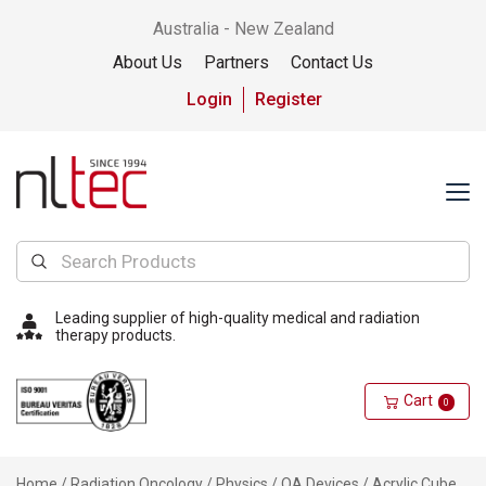
Australia - New Zealand
About Us
Partners
Contact Us
Login
Register
Leading supplier of high-quality medical and radiation
therapy products.
Cart
0
Home
/
Radiation Oncology
/
Physics
/
QA Devices
/ Acrylic Cube