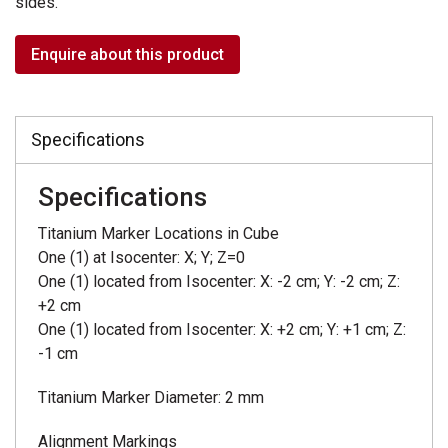
sides.
Enquire about this product
Specifications
Specifications
Titanium Marker Locations in Cube
One (1) at Isocenter: X; Y; Z=0
One (1) located from Isocenter: X: -2 cm; Y: -2 cm; Z:
+2 cm
One (1) located from Isocenter: X: +2 cm; Y: +1 cm; Z:
-1 cm
Titanium Marker Diameter: 2 mm
Alignment Markings