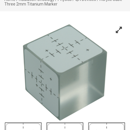
Three 2mm Titanium Marker