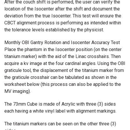
After the couch shift is performed, the user can verify the
location of the Isocenter after the shift and document the
deviation from the true Isocenter. This test will ensure the
CBCT alignment process is performing as intended within
the tolerance levels established by the physicist.
Monthly OBI Gantry Rotation and Isocenter Accuracy Test
Place the phantom in the Isocenter position (on the center
titanium marker) with the aid of the Linac crosshairs. Then
acquire a kv image at the four cardinal angles. Using the OBI
graticule tool, the displacement of the titanium marker from
the graticule crosshair can be tabulated as shown in the
worksheet below (this process can also be applied to the
MV imaging).
The 73mm Cube is made of Acrylic with three (3) sides
each having a white vinyl label with alignment markings.
The titanium markers can be seen on the other three (3)