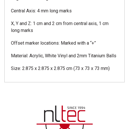
Central Axis: 4 mm long marks
X, Y and Z: 1 cm and 2 cm from central axis, 1 cm
long marks
Offset marker locations: Marked with a “+”
Material: Acrylic, White Vinyl and 2mm Titanium Balls
Size: 2.875 x 2.875 x 2.875 cm (73 x 73 x 73 mm)